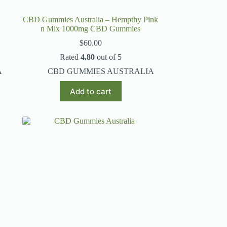
CBD Gummies Australia – Hempthy Pink
n Mix 1000mg CBD Gummies
$
60.00
Rated
4.80
out of 5
A
CBD GUMMIES AUSTRALIA
Add to cart