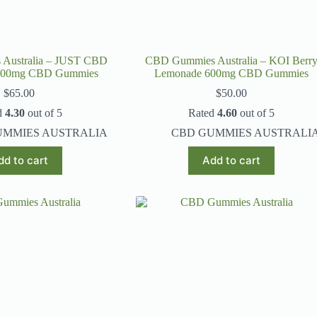
Australia – JUST CBD
CBD Gummies Australia – KOI Berr
2000mg CBD Gummies
Lemonade 600mg CBD Gummies
$
65.00
$
50.00
d
4.30
out of 5
Rated
4.60
out of 5
UMMIES AUSTRALIA
CBD GUMMIES AUSTRALI
dd to cart
Add to cart