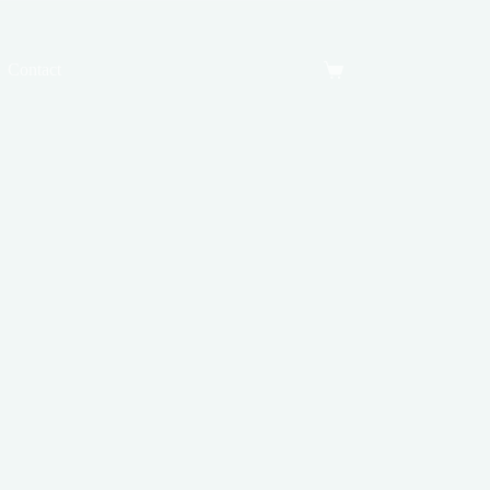
Contact
Shopping
cart