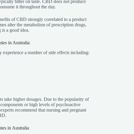
ically bitter oil taste. CBD does not produce
consume it throughout the day.
efits of CBD strongly correlated to a product
s alter the metabolism of prescription drugs,
g is a good idea.
es in Australia
xperience a number of side effects including:
s take higher dosages. Due to the popularity of
 components or high levels of psychoactive
 experts recommend that nursing and pregnant
CBD.
s in Australia