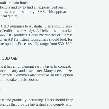
ralia remain limited:
doctors and try to find an experienced one in
, oils, or edibles through SAS. This approach
ical quality.
e CBD gummies to Australia. Users should seek
ertificates of Analysis). Deliveries are tracked
 low-THC products. Local Pharmacies or Stores:
of an ARTG listing. Consumers should look for
te options. Prices usually range from $30–$80
r CBD Oil?
, it has an unpleasant earthy taste. In contrast,
e to carry and taste better. Many users utilize
d effects. Gummies also serve as an ideal option
nt to take precise doses.
e
dose and gradually increasing. Users should keep
brands that provide lab testing and comply with