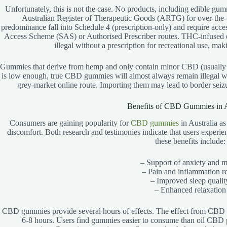
Unfortunately, this is not the case. No products, including edible gum
Australian Register of Therapeutic Goods (ARTG) for over-the
predominance fall into Schedule 4 (prescription-only) and require acces
Access Scheme (SAS) or Authorised Prescriber routes. THC-infused ed
illegal without a prescription for recreational use, mak
Gummies that derive from hemp and only contain minor CBD (usually 
is low enough, true CBD gummies will almost always remain illegal wi
grey-market online route. Importing them may lead to border sei
Benefits of CBD Gummies in A
Consumers are gaining popularity for
CBD gummies
in Australia as 
discomfort. Both research and testimonies indicate that users exper
these benefits include:
– Support of anxiety and 
– Pain and inflammation re
– Improved sleep qualit
– Enhanced relaxation
CBD gummies provide several hours of effects. The effect from CBD
6-8 hours. Users find gummies easier to consume than oil CBD 