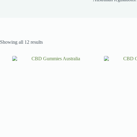
Showing all 12 results