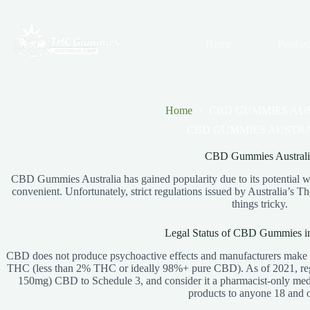
Skip
to
content
Home
Produc
Home
CBD GUMMIES AU
CBD GUMMIES AUSTR
CBD Gummies Australi
CBD Gummies Australia has gained popularity due to its potential we
convenient. Unfortunately, strict regulations issued by Australia’
things tricky.
Legal Status of CBD Gummies in
CBD does not produce psychoactive effects and manufacturers make it
THC (less than 2% THC or ideally 98%+ pure CBD). As of 2021, reg
150mg) CBD to Schedule 3, and consider it a pharmacist-only medic
products to anyone 18 and o