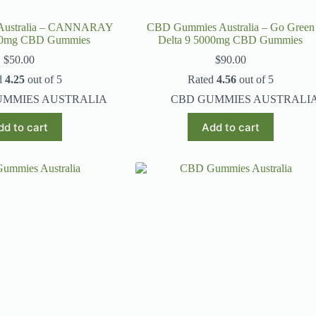
Australia – CANNARAY
CBD Gummies Australia – Go Green
00mg CBD Gummies
Delta 9 5000mg CBD Gummies
$
50.00
$
90.00
d
4.25
out of 5
Rated
4.56
out of 5
UMMIES AUSTRALIA
CBD GUMMIES AUSTRALI
dd to cart
Add to cart