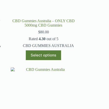
y
CBD Gummies Australia – ONLY CBD
5000mg CBD Gummies
$
80.00
Rated
4.30
out of 5
A
CBD GUMMIES AUSTRALIA
This
Select options
product
has
multiple
variants.
The
options
may
be
chosen
on
the
product