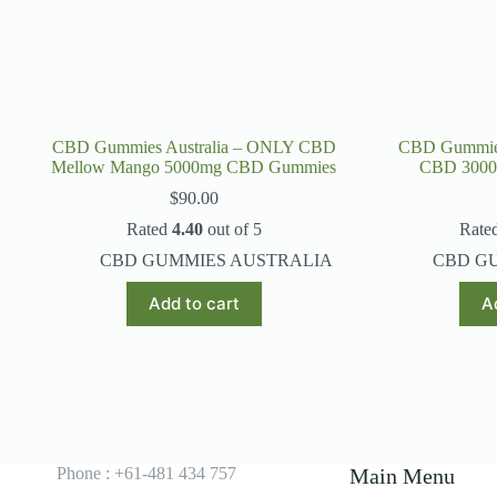
CBD Gummies Australia – ONLY CBD
CBD Gummies
Mellow Mango 5000mg CBD Gummies
CBD 300
$
90.00
Rated
4.40
out of 5
Rate
CBD GUMMIES AUSTRALIA
CBD G
Add to cart
A
Phone : +61-481 434 757
Main Menu