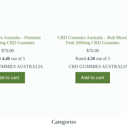
 Australia – Premium
CBD Gummies Australia – Bolt Mixe
0mg CBD Gummies
Fruit 2000mg CBD Gummies
$
70.00
$
70.00
d
4.40
out of 5
Rated
4.50
out of 5
UMMIES AUSTRALIA
CBD GUMMIES AUSTRALI
dd to cart
Add to cart
Categories