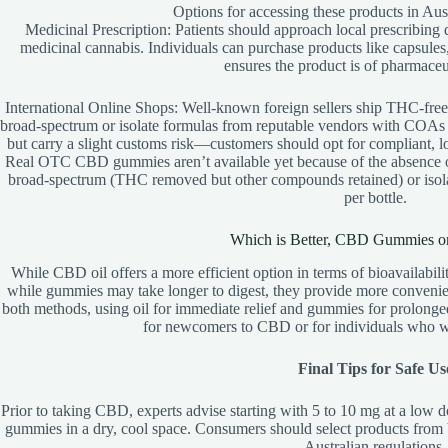
Options for accessing these products in Aust
Medicinal Prescription: Patients should approach local prescribing 
medicinal cannabis. Individuals can purchase products like capsules
ensures the product is of pharmaceut
International Online Shops: Well-known foreign sellers ship THC-fre
broad-spectrum or isolate formulas from reputable vendors with COAs (C
but carry a slight customs risk—customers should opt for compliant,
Real OTC CBD gummies aren’t available yet because of the absence 
broad-spectrum (THC removed but other compounds retained) or isola
per bottle.
Which is Better, CBD Gummies o
While CBD oil offers a more efficient option in terms of bioavailability
while gummies may take longer to digest, they provide more convenienc
both methods, using oil for immediate relief and gummies for prolonge
for newcomers to CBD or for individuals who wa
Final Tips for Safe Us
Prior to taking CBD, experts advise starting with 5 to 10 mg at a low 
gummies in a dry, cool space. Consumers should select products from 
Australian regulations.