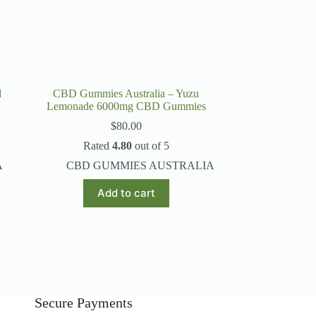
page
d
CBD Gummies Australia – Yuzu
Lemonade 6000mg CBD Gummies
$
80.00
Rated
4.80
out of 5
A
CBD GUMMIES AUSTRALIA
Add to cart
Secure Payments