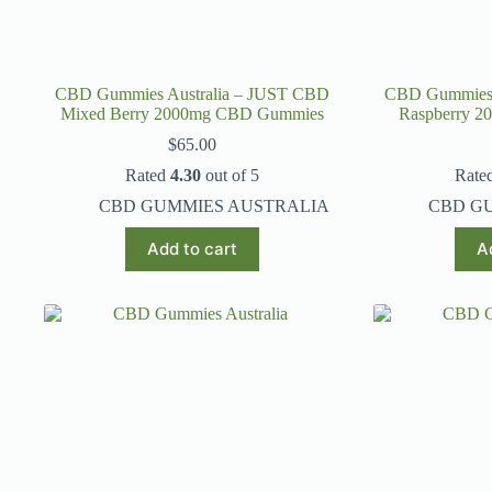
CBD Gummies Australia – JUST CBD
CBD Gummies 
Mixed Berry 2000mg CBD Gummies
Raspberry 
$
65.00
Rated
4.30
out of 5
Rate
CBD GUMMIES AUSTRALIA
CBD G
Add to cart
A