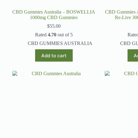
CBD Gummies Australia – BOSWELLIA
CBD Gummies 
1000mg CBD Gummies
Re-Live 3
$
55.00
Rated
4.70
out of 5
Rate
CBD GUMMIES AUSTRALIA
CBD G
Add to cart
A