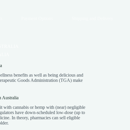
ts
Payment Options
Shipping and Delivery
STRALIA
ALIA
a
llness benefits as well as being delicious and
s Therapeutic Goods Administration (TGA) make
 Australia
 with cannabis or hemp with (near) negligible
ulators have down-scheduled low-dose (up to
ine. In theory, pharmacies can sell eligible
lder.