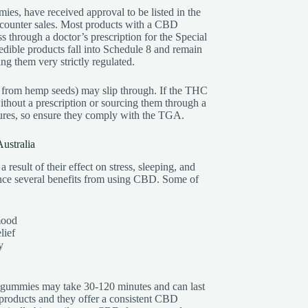
mies, have received approval to be listed in the
-counter sales. Most products with a CBD
s through a doctor’s prescription for the Special
ible products fall into Schedule 8 and remain
ing them very strictly regulated.
from hemp seeds) may slip through. If the THC
thout a prescription or sourcing them through a
zures, so ensure they comply with the TGA.
ustralia
a result of their effect on stress, sleeping, and
ience several benefits from using CBD. Some of
mood
lief
y
 gummies may take 30-120 minutes and can last
products and they offer a consistent CBD