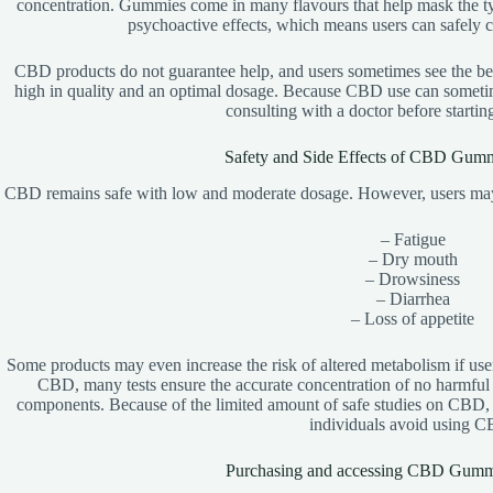
concentration. Gummies come in many flavours that help mask the typ
psychoactive effects, which means users can safely 
CBD products do not guarantee help, and users sometimes see the ben
high in quality and an optimal dosage. Because CBD use can sometime
consulting with a doctor before startin
Safety and Side Effects of CBD Gummi
CBD remains safe with low and moderate dosage. However, users may e
– Fatigue
– Dry mouth
– Drowsiness
– Diarrhea
– Loss of appetite
Some products may even increase the risk of altered metabolism if user
CBD, many tests ensure the accurate concentration of no harmful
components. Because of the limited amount of safe studies on CBD,
individuals avoid using 
Purchasing and accessing CBD Gummie