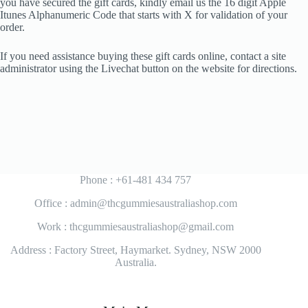
you have secured the gift cards, kindly email us the 16 digit Apple
Itunes Alphanumeric Code that starts with X for validation of your
order.
If you need assistance buying these gift cards online, contact a site
administrator using the Livechat button on the website for directions.
Phone : +61-481 434 757
Office : admin@thcgummiesaustraliashop.com
Work : thcgummiesaustraliashop@gmail.com
Address : Factory Street, Haymarket. Sydney, NSW 2000
Australia.