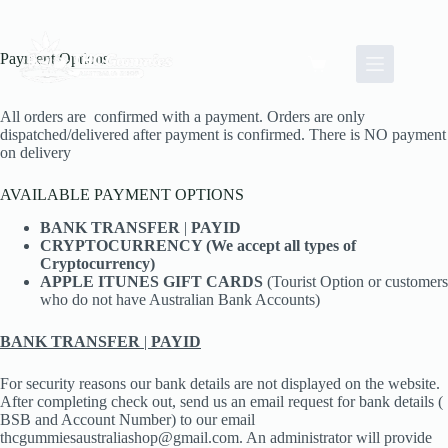
Skip
to
content
Payment Options
Shopping
cart
All orders are confirmed with a payment. Orders are only
dispatched/delivered after payment is confirmed. There is NO payment
on delivery
AVAILABLE PAYMENT OPTIONS
BANK TRANSFER
|
PAYID
CRYPTOCURRENCY (We accept all types of
Cryptocurrency)
APPLE ITUNES GIFT CARDS
(Tourist Option or customers
who do not have Australian Bank Accounts)
BANK TRANSFER
|
PAYID
For security reasons our bank details are not displayed on the website.
After completing check out, send us an email request for bank details (
BSB and Account Number) to our email
thcgummiesaustraliashop@gmail.com. An administrator will provide