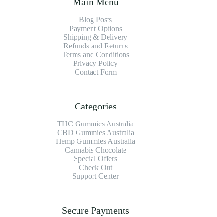
Main Menu
Blog Posts
Payment Options
Shipping & Delivery
Refunds and Returns
Terms and Conditions
Privacy Policy
Contact Form
Categories
THC Gummies Australia
CBD Gummies Australia
Hemp Gummies Australia
Cannabis Chocolate
Special Offers
Check Out
Support Center
Secure Payments