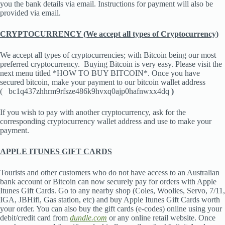
you the bank details via email. Instructions for payment will also be
provided via email.
CRYPTOCURRENCY (We accept all types of Cryptocurrency)
We accept all types of cryptocurrencies; with Bitcoin being our most
preferred cryptocurrency. Buying Bitcoin is very easy. Please visit the
next menu titled *HOW TO BUY BITCOIN*. Once you have
secured bitcoin, make your payment to our bitcoin wallet address
(
bc1q437zhhrm9rfsze486k9hvxq0ajp0hafnwxx4dq
)
If you wish to pay with another cryptocurrency, ask for the
corresponding cryptocurrency wallet address and use to make your
payment.
APPLE ITUNES GIFT CARDS
Tourists and other customers who do not have access to an Australian
bank account or Bitcoin can now securely pay for orders with Apple
Itunes Gift Cards. Go to any nearby shop (Coles, Woolies, Servo, 7/11,
IGA, JBHifi, Gas station, etc) and buy Apple Itunes Gift Cards worth
your order. You can also buy the gift cards (e-codes) online using your
debit/credit card from
dundle.com
or any online retail website. Once