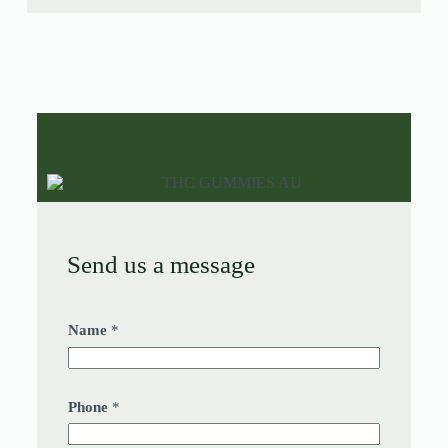
Send us a message
Name
*
Phone
*