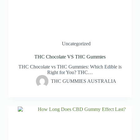
Uncategorized
THC Chocolate VS THC Gummies
THC Chocolate vs THC Gummies: Which Edible is
Right for You? THC…
THC GUMMIES AUSTRALIA