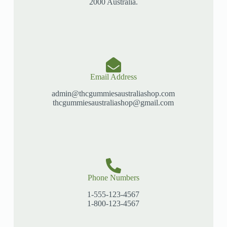
2000 Australia.
Email Address
admin@thcgummiesaustraliashop.com
thcgummiesaustraliashop@gmail.com
Phone Numbers
1-555-123-4567
1-800-123-4567