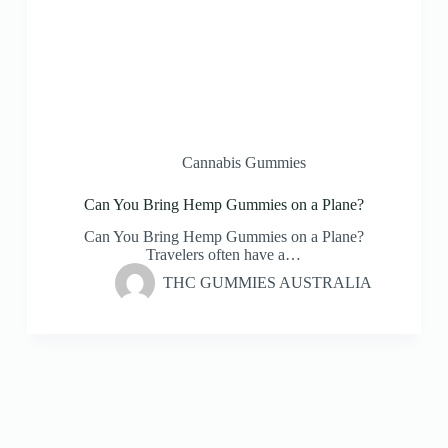
Cannabis Gummies
Can You Bring Hemp Gummies on a Plane?
Can You Bring Hemp Gummies on a Plane?
Travelers often have a…
THC GUMMIES AUSTRALIA