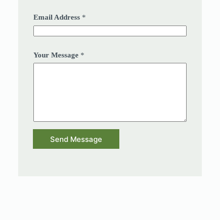
Email Address
*
Your Message
*
Send Message