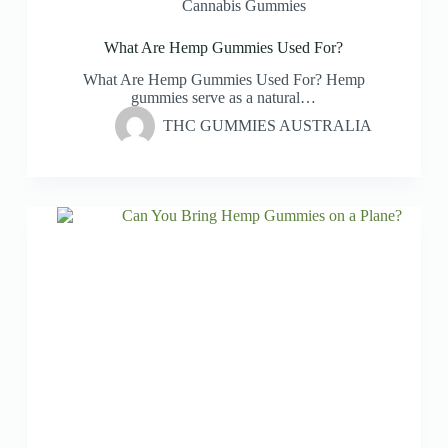
Cannabis Gummies
What Are Hemp Gummies Used For?
What Are Hemp Gummies Used For? Hemp
gummies serve as a natural…
THC GUMMIES AUSTRALIA