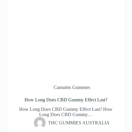
Cannabis Gummies
How Long Does CBD Gummy Effect Last?
How Long Does CBD Gummy Effect Last? How
Long Does CBD Gummy…
THC GUMMIES AUSTRALIA