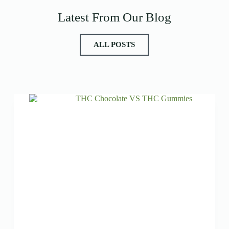
Latest From Our Blog
ALL POSTS