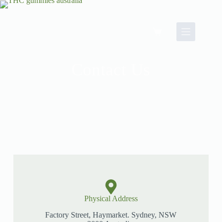
Contact Us
Physical Address​
Factory Street, Haymarket. Sydney, NSW