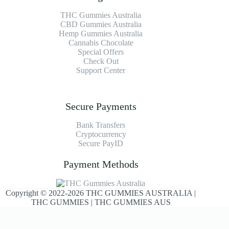
THC Gummies Australia
CBD Gummies Australia
Hemp Gummies Australia
Cannabis Chocolate
Special Offers
Check Out
Support Center
Secure Payments
Bank Transfers
Cryptocurrency
Secure PayID
Payment Methods
Copyright © 2022-2026 THC GUMMIES AUSTRALIA |
THC GUMMIES | THC GUMMIES AUS
Optimized by Seraphinite Accelerator
Turns on site high speed to be attractive for people and search engines.