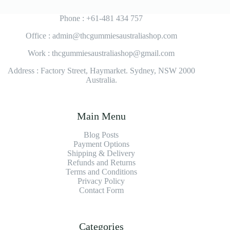
Phone : +61-481 434 757
Office : admin@thcgummiesaustraliashop.com
Work : thcgummiesaustraliashop@gmail.com
Address : Factory Street, Haymarket. Sydney, NSW 2000
Australia.
Main Menu
Blog Posts
Payment Options
Shipping & Delivery
Refunds and Returns
Terms and Conditions
Privacy Policy
Contact Form
Categories