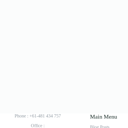
Phone : +61-481 434 757
Main Menu
Office :
Blog Posts