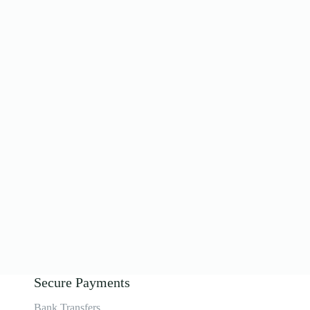
Secure Payments
Bank Transfers