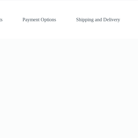
ts
Payment Options
Shipping and Delivery