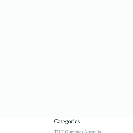
Categories
THC Gummies Australia