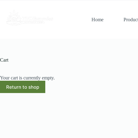
Skip
to
content
Home
Produc
Cart
Your cart is currently empty.
Return to shop