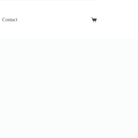
Contact
Shopping
cart