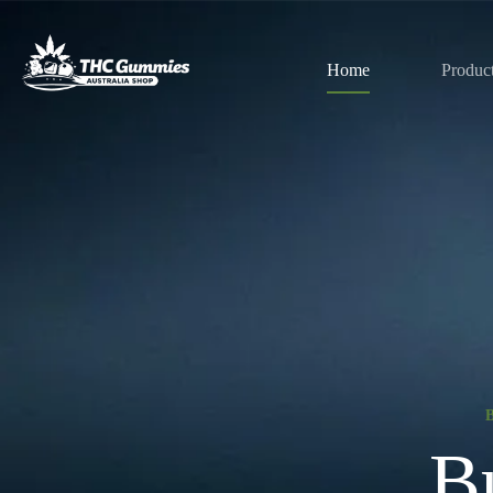
Home
Produc
B