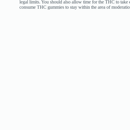
legal limits. You should also allow time for the THC to take
consume THC gummies to stay within the area of moderatio