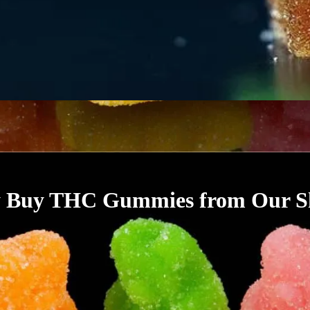
 Buy THC Gummies from Our S