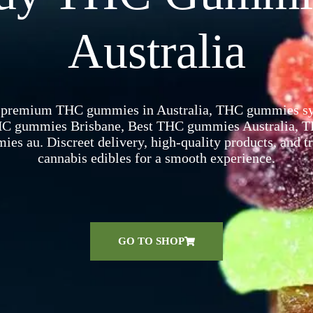
Australia
 premium THC gummies in Australia, THC gummies syd
C gummies Brisbane​, Best THC gummies Australia​, 
es au​. Discreet delivery, high-quality products, and t
cannabis edibles for a smooth experience.
GO TO SHOP