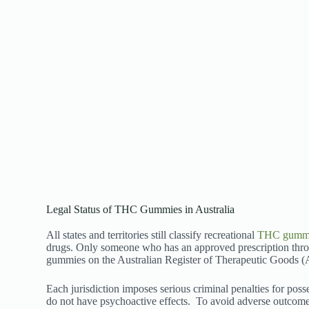
Legal Status of THC Gummies in Australia
All states and territories still classify recreational
THC gumm
drugs. Only someone who has an approved prescription thro
gummies on the Australian Register of Therapeutic Goods
Each jurisdiction imposes serious criminal penalties for p
do not have psychoactive effects.
To avoid adverse outcome