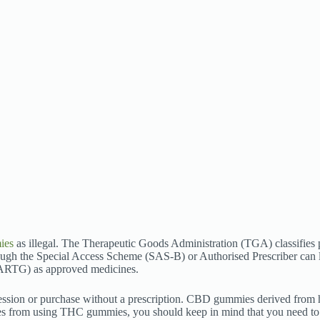
ies
as illegal. The Therapeutic Goods Administration (TGA) classifies
ugh the Special Access Scheme (SAS-B) or Authorised Prescriber can 
 (ARTG) as approved medicines.
ossession or purchase without a prescription. CBD gummies derived fro
s from using THC gummies, you should keep in mind that you need to s