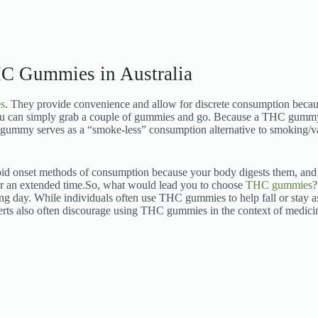
C Gummies in Australia
s
. They provide convenience and allow for discrete consumption becau
you can simply grab a couple of gummies and go. Because a THC gummy
gummy serves as a “smoke-less” consumption alternative to smoking/v
apid onset methods of consumption because your body digests them, and l
or an extended time.
So, what would lead you to choose
THC gummies
?
iring day. While individuals often use THC gummies to help fall or stay as
rts also often discourage using THC gummies in the context of medicine