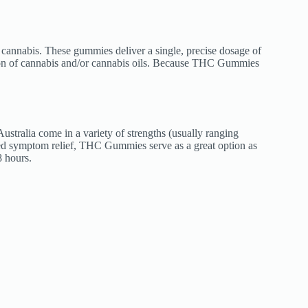
 cannabis. These gummies deliver a single, precise dosage of
ation of cannabis and/or cannabis oils. Because THC Gummies
ralia come in a variety of strengths (usually ranging
d symptom relief, THC Gummies serve as a great option as
8 hours.