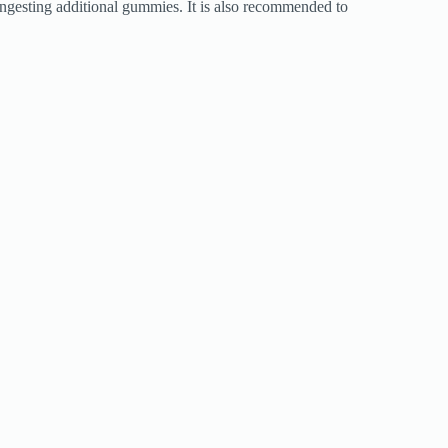
 ingesting additional gummies. It is also recommended to