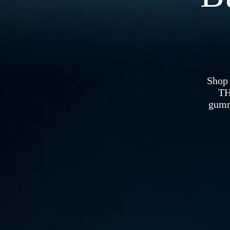
Shop
TH
gummi