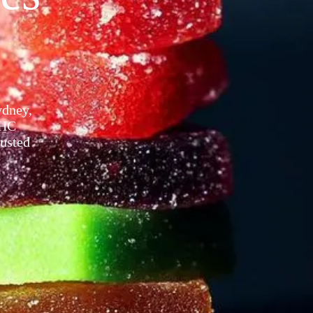
ney​,
THC
rusted