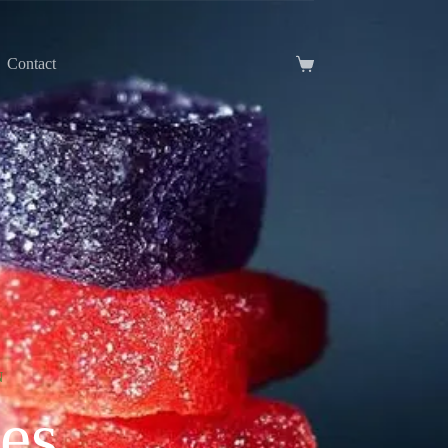
Contact
N
es