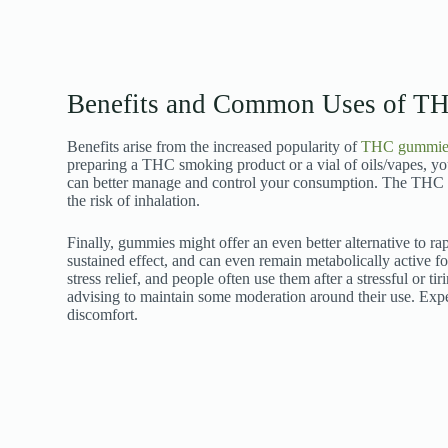
Benefits and Common Uses of TH
Benefits arise from the increased popularity of
THC gummie
preparing a THC smoking product or a vial of oils/vapes, 
can better manage and control your consumption. The THC 
the risk of inhalation.
Finally, gummies might offer an even better alternative to r
sustained effect, and can even remain metabolically active f
stress relief, and people often use them after a stressful or t
advising to maintain some moderation around their use. Expe
discomfort.