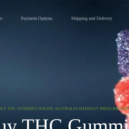
ts
Payment Options
Shipping and Delivery
BUY THC GUMMIES ONLINE AUSTRALIA WITHOUT PRESCRIPTIO
uy THC Gummi