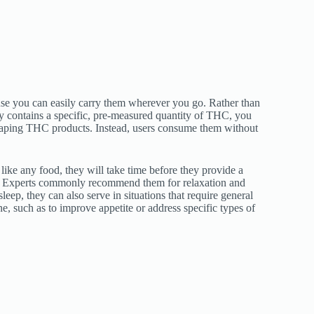
se you can easily carry them wherever you go. Rather than
 contains a specific, pre-measured quantity of THC, you
aping THC products. Instead, users consume them without
ike any food, they will take time before they provide a
 Experts commonly recommend them for relaxation and
leep, they can also serve in situations that require general
, such as to improve appetite or address specific types of