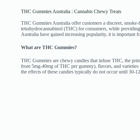
THC Gummies Australia : Cannabis Chewy Treats
THC Gummies Australia offer customers a discreet, smoke-fre
tetrahydrocannabinol (THC) for consumers, while providing l
Australia have gained increasing popularity, it is important
What are THC Gummies?
THC Gummies are chewy candies that infuse THC, the primar
from 5mg-40mg of THC per gummy), flavors, and varieties 
the effects of these candies typically do not occur until 30-