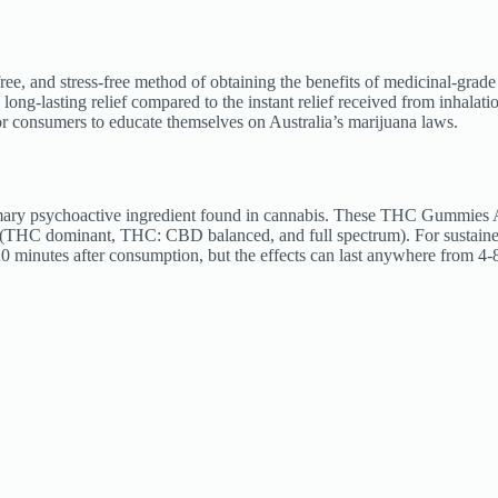
e, and stress-free method of obtaining the benefits of medicinal-grade
ong-lasting relief compared to the instant relief received from inhal
 for consumers to educate themselves on Australia’s marijuana laws.
y psychoactive ingredient found in cannabis. These THC Gummies Aust
(THC dominant, THC: CBD balanced, and full spectrum). For sustaine
120 minutes after consumption, but the effects can last anywhere from 4-