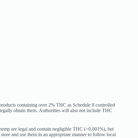
 products containing over 2% THC as Schedule 8 controlled
legally obtain them.
Authorities will also not include THC
m hemp are legal and contain negligible THC (<0.001%), but
tore and use them in an appropriate manner to follow local