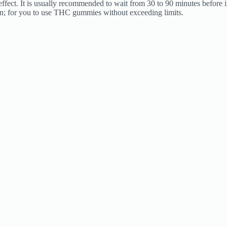
 effect. It is usually recommended to wait from 30 to 90 minutes before
n; for you to use THC gummies without exceeding limits.