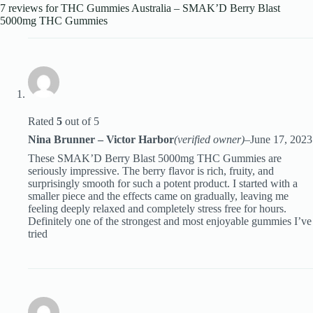
7 reviews for
THC Gummies Australia – SMAK’D Berry Blast
5000mg THC Gummies
Rated
5
out of 5
Nina Brunner – Victor Harbor
(verified owner)
–
June 17, 2023
These SMAK’D Berry Blast 5000mg THC Gummies are
seriously impressive. The berry flavor is rich, fruity, and
surprisingly smooth for such a potent product. I started with a
smaller piece and the effects came on gradually, leaving me
feeling deeply relaxed and completely stress free for hours.
Definitely one of the strongest and most enjoyable gummies I’ve
tried