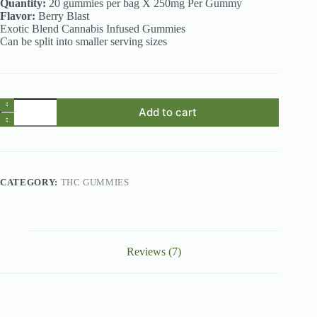
Quantity:
20 gummies per bag X 250mg Per Gummy
Flavor:
Berry Blast
Exotic Blend Cannabis Infused Gummies
Can be split into smaller serving sizes
THC
Add to cart
Gummies
Australia
–
SMAK’D
Berry
Blast
CATEGORY:
THC GUMMIES
5000mg
THC
Gummies
quantity
Reviews (7)