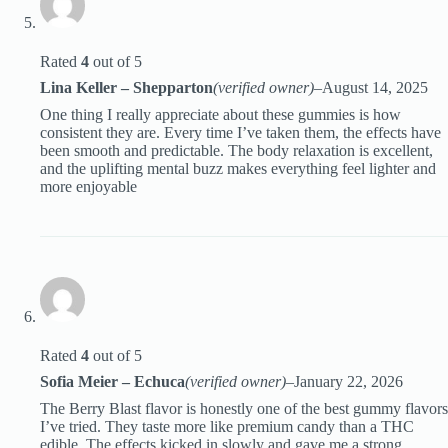
Rated
4
out of 5
Lina Keller – Shepparton
(verified owner)
–
August 14, 2025
One thing I really appreciate about these gummies is how
consistent they are. Every time I’ve taken them, the effects have
been smooth and predictable. The body relaxation is excellent,
and the uplifting mental buzz makes everything feel lighter and
more enjoyable
Rated
4
out of 5
Sofia Meier – Echuca
(verified owner)
–
January 22, 2026
The Berry Blast flavor is honestly one of the best gummy flavors
I’ve tried. They taste more like premium candy than a THC
edible. The effects kicked in slowly and gave me a strong