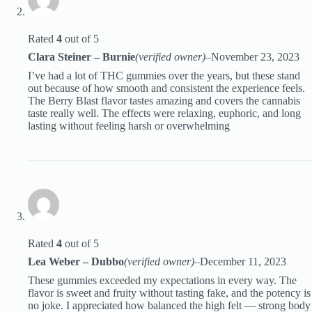
Rated
4
out of 5
Clara Steiner – Burnie
(verified owner)
–
November 23, 2023
I’ve had a lot of THC gummies over the years, but these stand
out because of how smooth and consistent the experience feels.
The Berry Blast flavor tastes amazing and covers the cannabis
taste really well. The effects were relaxing, euphoric, and long
lasting without feeling harsh or overwhelming
Rated
4
out of 5
Lea Weber – Dubbo
(verified owner)
–
December 11, 2023
These gummies exceeded my expectations in every way. The
flavor is sweet and fruity without tasting fake, and the potency is
no joke. I appreciated how balanced the high felt — strong body