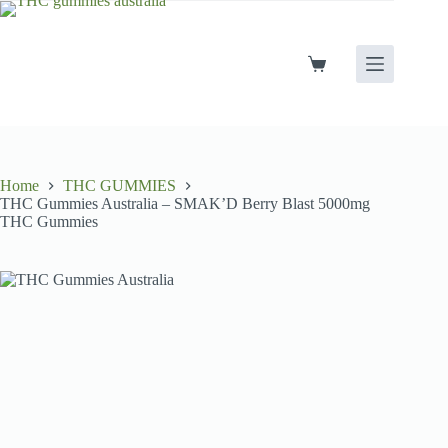
Skip
to
content
Shopping
cart
Home
THC GUMMIES
THC Gummies Australia – SMAK’D Berry Blast 5000mg
THC Gummies