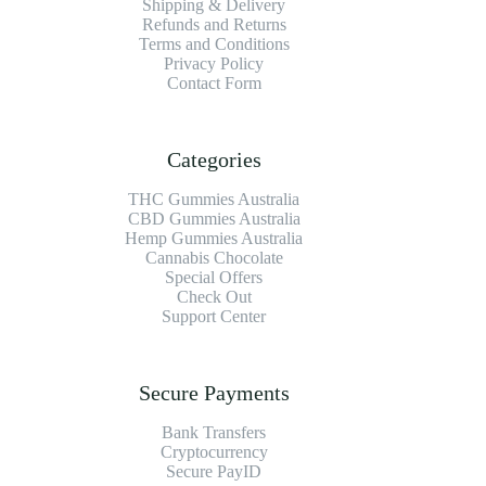
Shipping & Delivery
Refunds and Returns
Terms and Conditions
Privacy Policy
Contact Form
Categories
THC Gummies Australia
CBD Gummies Australia
Hemp Gummies Australia
Cannabis Chocolate
Special Offers
Check Out
Support Center
Secure Payments
Bank Transfers
Cryptocurrency
Secure PayID