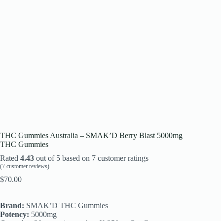
THC Gummies Australia – SMAK’D Berry Blast 5000mg
THC Gummies
Rated
4.43
out of 5 based on
7
customer ratings
(
7
customer reviews)
$
70.00
Brand:
SMAK’D THC Gummies
Potency:
5000mg