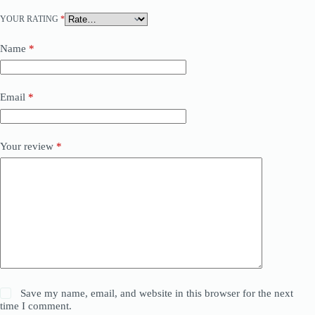
YOUR RATING
*
Name
*
Email
*
Your review
*
Save my name, email, and website in this browser for the next
time I comment.