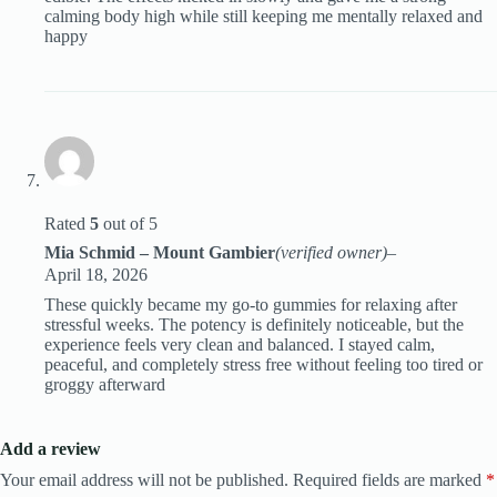
calming body high while still keeping me mentally relaxed and
happy
Rated
5
out of 5
Mia Schmid – Mount Gambier
(verified owner)
–
April 18, 2026
These quickly became my go-to gummies for relaxing after
stressful weeks. The potency is definitely noticeable, but the
experience feels very clean and balanced. I stayed calm,
peaceful, and completely stress free without feeling too tired or
groggy afterward
Add a review
Your email address will not be published.
Required fields are marked
*