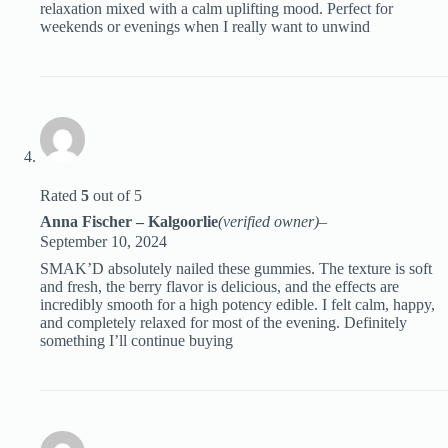
relaxation mixed with a calm uplifting mood. Perfect for
weekends or evenings when I really want to unwind
Rated
5
out of 5
Anna Fischer – Kalgoorlie
(verified owner)
–
September 10, 2024
SMAK’D absolutely nailed these gummies. The texture is soft
and fresh, the berry flavor is delicious, and the effects are
incredibly smooth for a high potency edible. I felt calm, happy,
and completely relaxed for most of the evening. Definitely
something I’ll continue buying