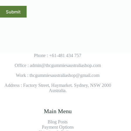
Submit
Phone : +61-481 434 757
Office : admin@thcgummiesaustraliashop.com
Work : thcgummiesaustraliashop@gmail.com
Address : Factory Street, Haymarket. Sydney, NSW 2000
Australia.
Main Menu
Blog Posts
Payment Options