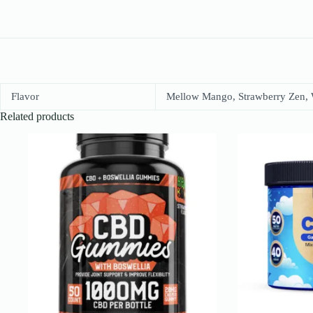
Flavor
Mellow Mango, Strawberry Zen,
Related products