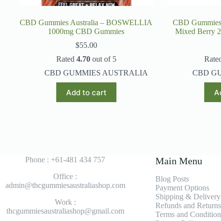
CBD Gummies Australia – BOSWELLIA
CBD Gummies 
1000mg CBD Gummies
Mixed Berry
$
55.00
Rated
4.70
out of 5
Rate
CBD GUMMIES AUSTRALIA
CBD G
Add to cart
A
Phone : +61-481 434 757
Main Menu
Office :
Blog Posts
admin@thcgummiesaustraliashop.com
Payment Options
Shipping & Delivery
Work :
Refunds and Returns
thcgummiesaustraliashop@gmail.com
Terms and Condition