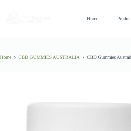
Skip
to
content
Home
Produc
Home
CBD GUMMIES AUSTRALIA
CBD Gummies Austra