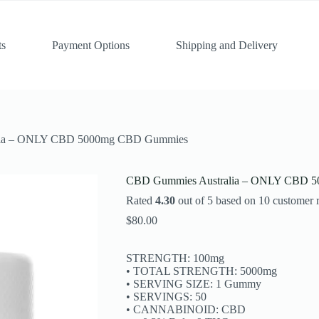
ts
Payment Options
Shipping and Delivery
lia – ONLY CBD 5000mg CBD Gummies
CBD Gummies Australia – ONLY CBD 
Rated
4.30
out of 5 based on
10
customer r
$
80.00
STRENGTH: 100mg
• TOTAL STRENGTH: 5000mg
• SERVING SIZE: 1 Gummy
• SERVINGS: 50
• CANNABINOID: CBD