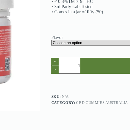
• < 0.3% Delta-9 THC
• 3rd Party Lab Tested
• Comes in a jar of fifty (50)
Flavor
CBD
Gummies
Australia
-
ONLY
CBD
5000mg
CBD
SKU:
N/A
Gummies
CATEGORY:
CBD GUMMIES AUSTRALIA
quantity