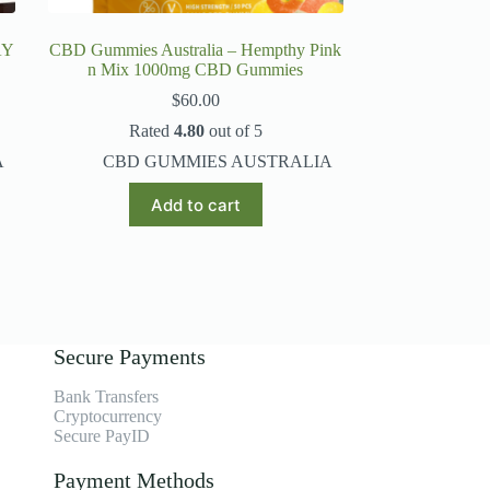
AY
CBD Gummies Australia – Hempthy Pink
n Mix 1000mg CBD Gummies
$
60.00
Rated
4.80
out of 5
A
CBD GUMMIES AUSTRALIA
Add to cart
Secure Payments
Bank Transfers
Cryptocurrency
Secure PayID
Payment Methods