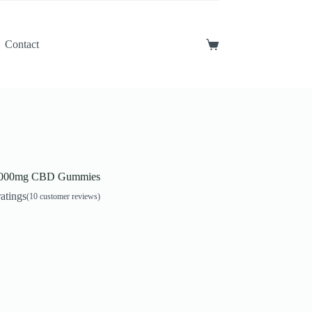
Contact
Shopping
cart
5000mg CBD Gummies
atings
(
10
customer reviews)