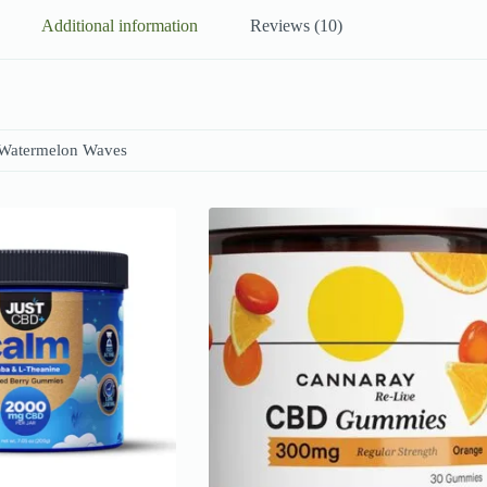
Additional information
Reviews (10)
 Watermelon Waves