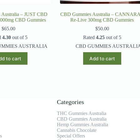
Australia – JUST CBD
CBD Gummies Australia – CANNAR
 2000mg CBD Gummies
Re-Live 300mg CBD Gummies
$
65.00
$
50.00
d
4.30
out of 5
Rated
4.25
out of 5
UMMIES AUSTRALIA
CBD GUMMIES AUSTRALI
dd to cart
Add to cart
Categories
THC Gummies Australia
CBD Gummies Australia
Hemp Gummies Australia
Cannabis Chocolate
s
Special Offers