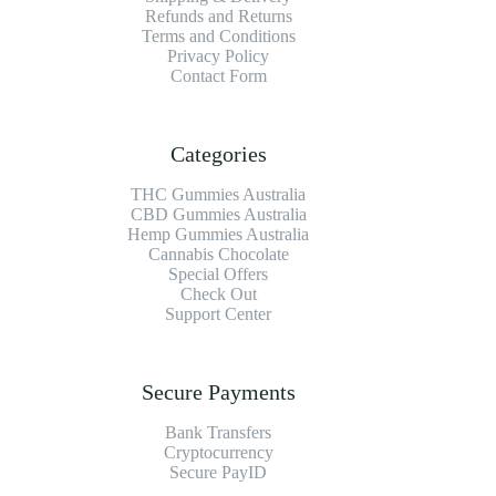
Refunds and Returns
Terms and Conditions
Privacy Policy
Contact Form
Categories
THC Gummies Australia
CBD Gummies Australia
Hemp Gummies Australia
Cannabis Chocolate
Special Offers
Check Out
Support Center
Secure Payments
Bank Transfers
Cryptocurrency
Secure PayID