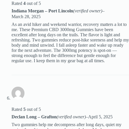
Rated
4
out of 5
Indiana Morgan – Port Lincoln
(verified owner)
–
March 28, 2025
As an avid hiker and weekend warrior, recovery matters a lot to
me. These Premium CBD 3000mg Gummies have been
excellent after long days on the trails. The flavor is light and
refreshing. Two gummies reduce post-hike soreness and help my
body and mind unwind. I fall asleep faster and wake up ready
for the next adventure. The 3000mg potency is spot-on —
strong enough to feel the difference but gentle enough for
regular use. I keep them in my gear bag at all times.
Rated
5
out of 5
Declan Long – Grafton
(verified owner)
–
April 5, 2025
Two gummies help me decompress after long days, quiet my