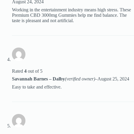
August 24, 2024
Working in the entertainment industry means high stress. These
Premium CBD 3000mg Gummies help me find balance. The
taste is pleasant and not artificial.
Rated
4
out of 5
Savannah Barnes – Dalby
(verified owner)
–
August 25, 2024
Easy to take and effective.