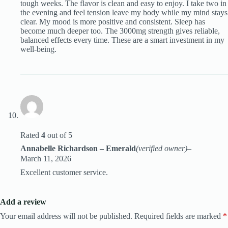
tough weeks. The flavor is clean and easy to enjoy. I take two in
the evening and feel tension leave my body while my mind stays
clear. My mood is more positive and consistent. Sleep has
become much deeper too. The 3000mg strength gives reliable,
balanced effects every time. These are a smart investment in my
well-being.
Rated
4
out of 5
Annabelle Richardson – Emerald
(verified owner)
–
March 11, 2026
Excellent customer service.
Add a review
Your email address will not be published.
Required fields are marked
*