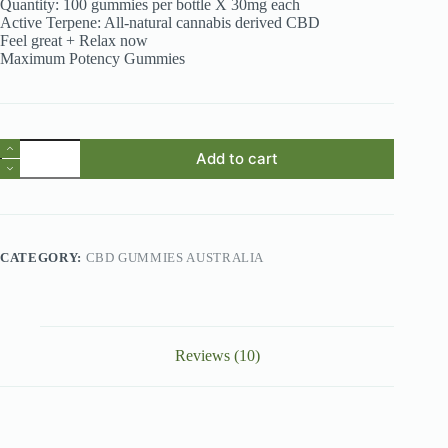
Quantity: 100 gummies per bottle X 30mg each
Active Terpene: All-natural cannabis derived CBD
Feel great + Relax now
Maximum Potency Gummies
CBD
Add to cart
Gummies
Australia
-
Premium
CBD
3000mg
CATEGORY:
CBD GUMMIES AUSTRALIA
CBD
Gummies
quantity
Reviews (10)