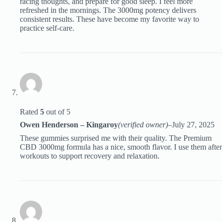
racing thoughts, and prepare for good sleep. I feel more
refreshed in the mornings. The 3000mg potency delivers
consistent results. These have become my favorite way to
practice self-care.
Rated
5
out of 5
Owen Henderson – Kingaroy
(verified owner)
–
July 27, 2025
These gummies surprised me with their quality. The Premium
CBD 3000mg formula has a nice, smooth flavor. I use them after
workouts to support recovery and relaxation.