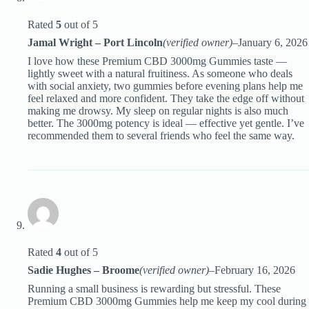
Rated
5
out of 5
Jamal Wright – Port Lincoln
(verified owner)
–
January 6, 2026
I love how these Premium CBD 3000mg Gummies taste —
lightly sweet with a natural fruitiness. As someone who deals
with social anxiety, two gummies before evening plans help me
feel relaxed and more confident. They take the edge off without
making me drowsy. My sleep on regular nights is also much
better. The 3000mg potency is ideal — effective yet gentle. I’ve
recommended them to several friends who feel the same way.
Rated
4
out of 5
Sadie Hughes – Broome
(verified owner)
–
February 16, 2026
Running a small business is rewarding but stressful. These
Premium CBD 3000mg Gummies help me keep my cool during