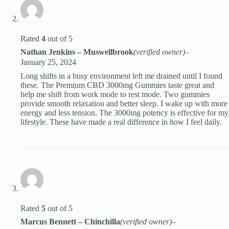
Rated
4
out of 5
Nathan Jenkins – Muswellbrook
(verified owner)
–
January 25, 2024
Long shifts in a busy environment left me drained until I found
these. The Premium CBD 3000mg Gummies taste great and
help me shift from work mode to rest mode. Two gummies
provide smooth relaxation and better sleep. I wake up with more
energy and less tension. The 3000mg potency is effective for my
lifestyle. These have made a real difference in how I feel daily.
Rated
5
out of 5
Marcus Bennett – Chinchilla
(verified owner)
–