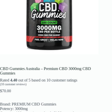
CBD Gummies Australia – Premium CBD 3000mg CBD
Gummies
Rated
4.40
out of 5 based on
10
customer ratings
(
10
customer reviews)
$
70.00
Brand: PREMIUM CBD Gummies
Potency: 3000mg