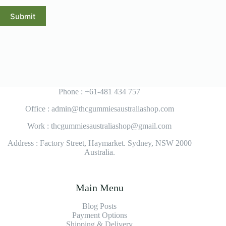
Submit
Phone : +61-481 434 757
Office : admin@thcgummiesaustraliashop.com
Work : thcgummiesaustraliashop@gmail.com
Address : Factory Street, Haymarket. Sydney, NSW 2000
Australia.
Main Menu
Blog Posts
Payment Options
Shipping & Delivery