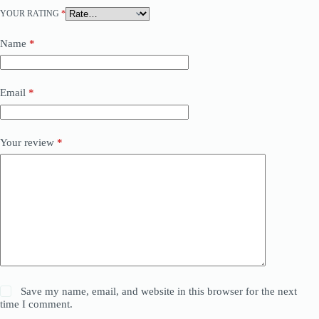
YOUR RATING
*
Name
*
Email
*
Your review
*
Save my name, email, and website in this browser for the next
time I comment.