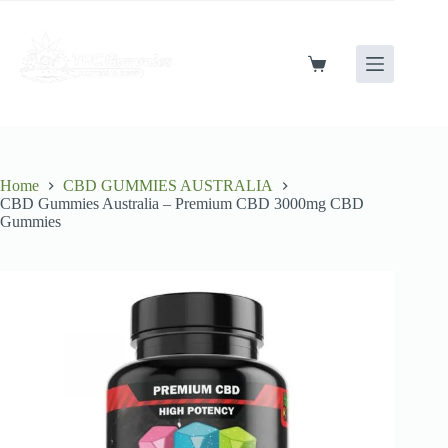
Skip
to
content
Shopping
cart
Home
CBD GUMMIES AUSTRALIA
CBD Gummies Australia – Premium CBD 3000mg CBD
Gummies