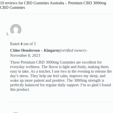
10 reviews for
CBD Gummies Australia – Premium CBD 3000mg
CBD Gummies
Rated
4
out of 5
Chloe Henderson – Kingaroy
(verified owner)
–
November 8, 2023
These Premium CBD 3000mg Gummies are excellent for
everyday wellness. The flavor is light and fruity, making them
easy to take. As a teacher, I use two in the evening to release the
day’s stress. They help me feel calm, improve my sleep, and
wake up more patient and positive. The 3000mg strength is
perfectly balanced for regular daily support. I’m so glad I found
this product.