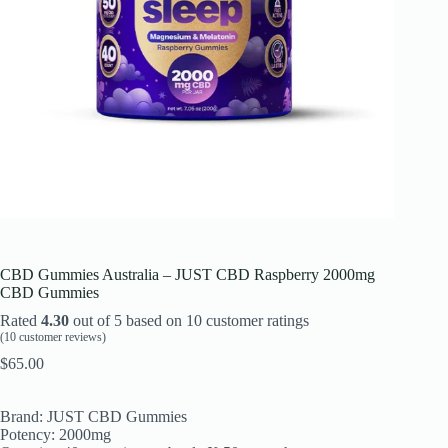
CBD Gummies Australia – JUST CBD Raspberry 2000mg
CBD Gummies
Rated
4.30
out of 5 based on
10
customer ratings
(
10
customer reviews)
$
65.00
Brand: JUST CBD Gummies
Potency: 2000mg