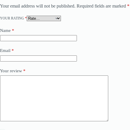
Your email address will not be published.
Required fields are marked
*
YOUR RATING
*
Name
*
Email
*
Your review
*