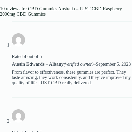
10 reviews for
CBD Gummies Australia – JUST CBD Raspberry
2000mg CBD Gummies
Rated
4
out of 5
Austin Edwards – Albany
(verified owner)
–
September 5, 2023
From flavor to effectiveness, these gummies are perfect. They
taste amazing, they work consistently, and they’ve improved my
quality of life. JUST CBD really delivered.