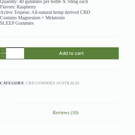
Quantity: 40 gummies per bottle X 50mg each
Flavors: Raspberry
Active Terpene: All-natural hemp derived CBD
Contains Magnesium + Melatonin
SLEEP Gummies
CBD
Add to cart
Gummies
Australia
-
JUST
CBD
Raspberry
CATEGORY:
CBD GUMMIES AUSTRALIA
2000mg
CBD
Gummies
quantity
Reviews (10)