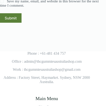
Save my name, email, and website in this browser for the next
time I comment.
Submit
Phone : +61-481 434 757
Office : admin@thcgummiesaustraliashop.com
Work : thcgummiesaustraliashop@gmail.com
Address : Factory Street, Haymarket. Sydney, NSW 2000
Australia.
Main Menu