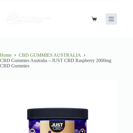
Skip
to
content
Shopping
cart
Home
CBD GUMMIES AUSTRALIA
CBD Gummies Australia – JUST CBD Raspberry 2000mg
CBD Gummies