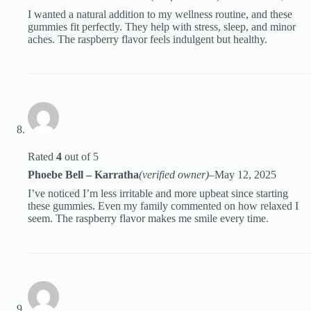
I wanted a natural addition to my wellness routine, and these
gummies fit perfectly. They help with stress, sleep, and minor
aches. The raspberry flavor feels indulgent but healthy.
Rated
4
out of 5
Phoebe Bell – Karratha
(verified owner)
–
May 12, 2025
I’ve noticed I’m less irritable and more upbeat since starting
these gummies. Even my family commented on how relaxed I
seem. The raspberry flavor makes me smile every time.