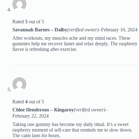
Rated
5
out of 5
Savannah Barnes – Dalby
(verified owner)
–
February 10, 2024
After workouts, my muscles ache and my mind races. These
gummies help me recover faster and relax deeply. The raspberry
flavor is refreshing after exercise.
Rated
4
out of 5
Chloe Henderson – Kingaroy
(verified owner)
–
February 22, 2024
Taking one gummy has become my daily ritual. It’s a sweet
raspberry moment of self-care that reminds me to slow down.
The calm lasts for hours.