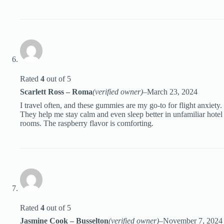
Rated
4
out of 5
Scarlett Ross – Roma
(verified owner)
–
March 23, 2024
I travel often, and these gummies are my go-to for flight anxiety.
They help me stay calm and even sleep better in unfamiliar hotel
rooms. The raspberry flavor is comforting.
Rated
4
out of 5
Jasmine Cook – Busselton
(verified owner)
–
November 7, 2024