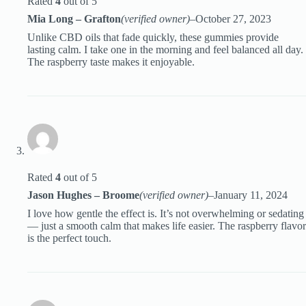
Rated
4
out of 5
Mia Long – Grafton
(verified owner)
–
October 27, 2023
Unlike CBD oils that fade quickly, these gummies provide
lasting calm. I take one in the morning and feel balanced all day.
The raspberry taste makes it enjoyable.
Rated
4
out of 5
Jason Hughes – Broome
(verified owner)
–
January 11, 2024
I love how gentle the effect is. It’s not overwhelming or sedating
— just a smooth calm that makes life easier. The raspberry flavor
is the perfect touch.