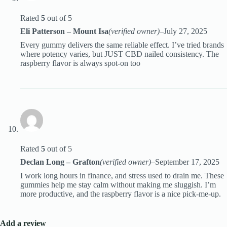
Rated
5
out of 5
Eli Patterson – Mount Isa
(verified owner)
–
July 27, 2025
Every gummy delivers the same reliable effect. I’ve tried brands
where potency varies, but JUST CBD nailed consistency. The
raspberry flavor is always spot-on too
Rated
5
out of 5
Declan Long – Grafton
(verified owner)
–
September 17, 2025
I work long hours in finance, and stress used to drain me. These
gummies help me stay calm without making me sluggish. I’m
more productive, and the raspberry flavor is a nice pick-me-up.
Add a review