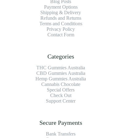
Blog Posts
Payment Options
Shipping & Delivery
Refunds and Returns
Terms and Conditions
Privacy Policy
Contact Form
Categories
THC Gummies Australia
CBD Gummies Australia
Hemp Gummies Australia
Cannabis Chocolate
Special Offers
Check Out
Support Center
Secure Payments
Bank Transfers