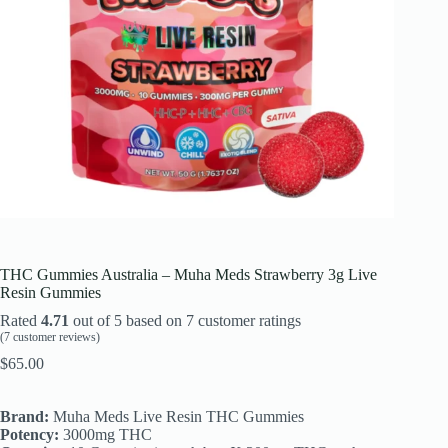
THC Gummies Australia – Muha Meds Strawberry 3g Live
Resin Gummies
Rated
4.71
out of 5 based on
7
customer ratings
(
7
customer reviews)
$
65.00
Brand:
Muha Meds Live Resin THC Gummies
Potency:
3000mg THC