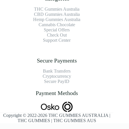
THC Gummies Australia
CBD Gummies Australia
Hemp Gummies Australia
Cannabis Chocolate
Special Offers
Check Out
Support Center
Secure Payments
Bank Transfers
Cryptocurrency
Secure PayID
Payment Methods
Copyright © 2022-2026 THC GUMMIES AUSTRALIA |
THC GUMMIES | THC GUMMIES AUS
Optimized by Seraphinite Accelerator