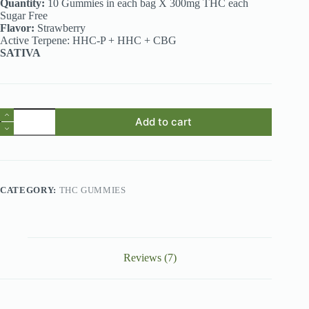
Quantity:
10 Gummies in each bag X 300mg THC each
Sugar Free
Flavor:
Strawberry
Active Terpene: HHC-P + HHC + CBG
SATIVA
THC
Add to cart
Gummies
Australia
–
Muha
Meds
Strawberry
CATEGORY:
THC GUMMIES
3g
Live
Resin
Gummies
quantity
Reviews (7)