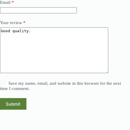
Email
*
Your review
*
Save my name, email, and website in this browser for the next
time I comment.
Submit