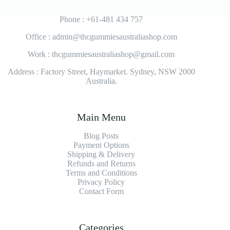
Phone : +61-481 434 757
Office : admin@thcgummiesaustraliashop.com
Work : thcgummiesaustraliashop@gmail.com
Address : Factory Street, Haymarket. Sydney, NSW 2000
Australia.
Main Menu
Blog Posts
Payment Options
Shipping & Delivery
Refunds and Returns
Terms and Conditions
Privacy Policy
Contact Form
Categories