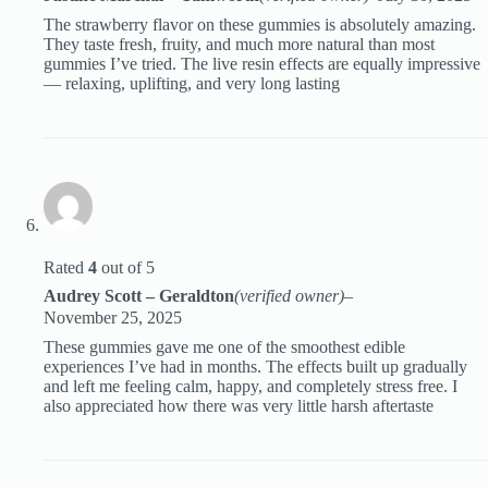
The strawberry flavor on these gummies is absolutely amazing.
They taste fresh, fruity, and much more natural than most
gummies I’ve tried. The live resin effects are equally impressive
— relaxing, uplifting, and very long lasting
Rated
4
out of 5
Audrey Scott – Geraldton
(verified owner)
–
November 25, 2025
These gummies gave me one of the smoothest edible
experiences I’ve had in months. The effects built up gradually
and left me feeling calm, happy, and completely stress free. I
also appreciated how there was very little harsh aftertaste