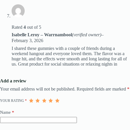
Rated
4
out of 5
Isabelle Leroy – Warrnambool
(verified owner)
–
February 3, 2026
I shared these gummies with a couple of friends during a
weekend hangout and everyone loved them. The flavor was a
huge hit, and the effects were smooth and long lasting for all of
us. Great product for social situations or relaxing nights in
Add a review
Your email address will not be published.
Required fields are marked
*
YOUR RATING
*
Name
*