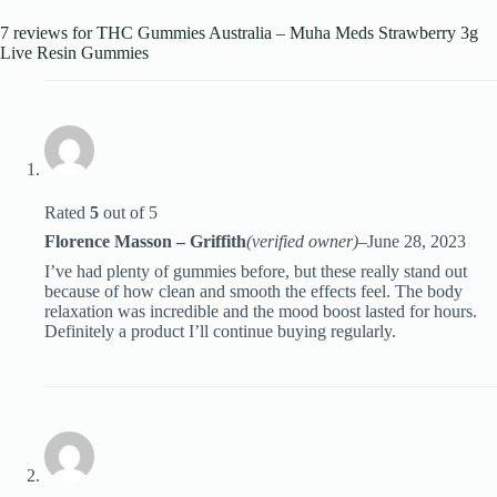
7 reviews for
THC Gummies Australia – Muha Meds Strawberry 3g
Live Resin Gummies
Rated
5
out of 5
Florence Masson – Griffith
(verified owner)
–
June 28, 2023
I’ve had plenty of gummies before, but these really stand out
because of how clean and smooth the effects feel. The body
relaxation was incredible and the mood boost lasted for hours.
Definitely a product I’ll continue buying regularly.