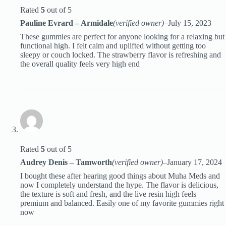
Rated
5
out of 5
Pauline Evrard – Armidale
(verified owner)
–
July 15, 2023
These gummies are perfect for anyone looking for a relaxing but
functional high. I felt calm and uplifted without getting too
sleepy or couch locked. The strawberry flavor is refreshing and
the overall quality feels very high end
Rated
5
out of 5
Audrey Denis – Tamworth
(verified owner)
–
January 17, 2024
I bought these after hearing good things about Muha Meds and
now I completely understand the hype. The flavor is delicious,
the texture is soft and fresh, and the live resin high feels
premium and balanced. Easily one of my favorite gummies right
now