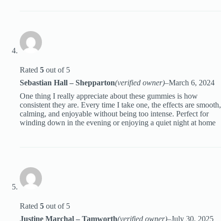
Rated
5
out of 5
Sebastian Hall – Shepparton
(verified owner)
–
March 6, 2024
One thing I really appreciate about these gummies is how
consistent they are. Every time I take one, the effects are smooth,
calming, and enjoyable without being too intense. Perfect for
winding down in the evening or enjoying a quiet night at home
Rated
5
out of 5
Justine Marchal – Tamworth
(verified owner)
–
July 30, 2025