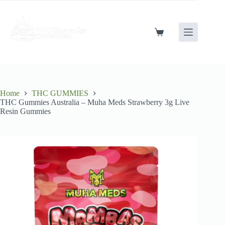
Skip
to
content
Shopping
cart
Home
THC GUMMIES
THC Gummies Australia – Muha Meds Strawberry 3g Live
Resin Gummies