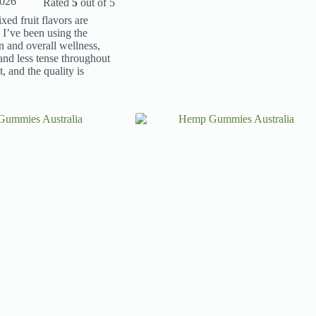
2026
Rated
5
out of 5
ed fruit flavors are
 I’ve been using the
and overall wellness,
and less tense throughout
, and the quality is