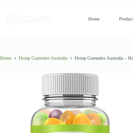
Skip
to
content
Home
Produc
Home
Hemp Gummies Australia
Hemp Gummies Australia – H