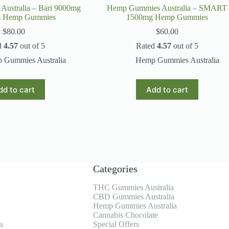
ustralia – Bari 9000mg
Hemp Gummies Australia – SMART
m Hemp Gummies
1500mg Hemp Gummies
$
80.00
$
60.00
d
4.57
out of 5
Rated
4.57
out of 5
 Gummies Australia
Hemp Gummies Australia
dd to cart
Add to cart
Categories
THC Gummies Australia
CBD Gummies Australia
Hemp Gummies Australia
Cannabis Chocolate
s
Special Offers