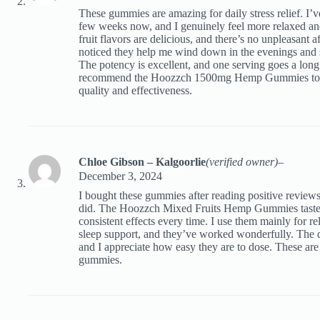
These gummies are amazing for daily stress relief. I’v
few weeks now, and I genuinely feel more relaxed a
fruit flavors are delicious, and there’s no unpleasant aft
noticed they help me wind down in the evenings and 
The potency is excellent, and one serving goes a long
recommend the Hoozzch 1500mg Hemp Gummies to a
quality and effectiveness.
Chloe Gibson – Kalgoorlie
(verified owner)
–
December 3, 2024
I bought these gummies after reading positive reviews
did. The Hoozzch Mixed Fruits Hemp Gummies taste i
consistent effects every time. I use them mainly for r
sleep support, and they’ve worked wonderfully. The q
and I appreciate how easy they are to dose. These a
gummies.