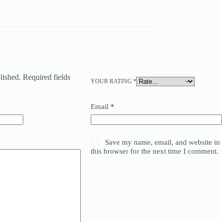
lished.
Required fields
YOUR RATING
*
Email
*
Save my name, email, and website in
this browser for the next time I comment.