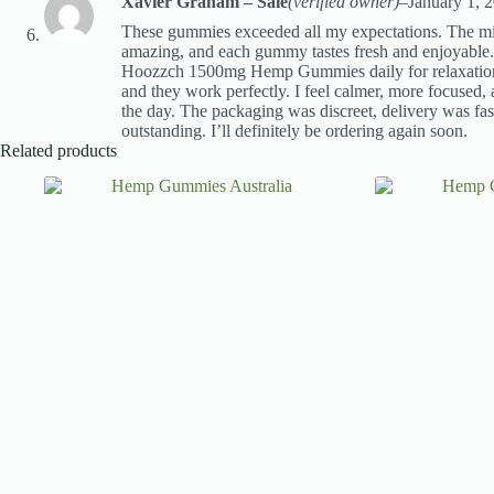
Xavier Graham – Sale
(verified owner)
–
January 1, 
These gummies exceeded all my expectations. The mix
amazing, and each gummy tastes fresh and enjoyable.
Hoozzch 1500mg Hemp Gummies daily for relaxation 
and they work perfectly. I feel calmer, more focused, 
the day. The packaging was discreet, delivery was fast
outstanding. I’ll definitely be ordering again soon.
Related products