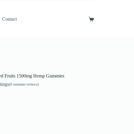
Contact
Shopping
cart
ed Fruits 1500mg Hemp Gummies
tings
(
6
customer reviews)