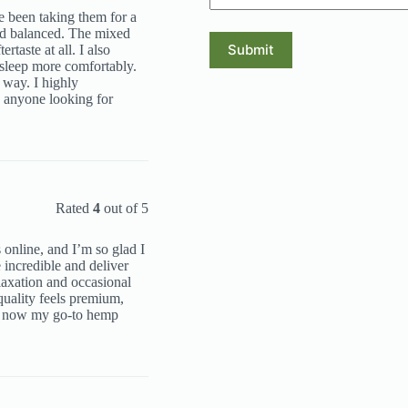
e been taking them for a
nd balanced. The mixed
Submit
ertaste at all. I also
sleep more comfortably.
 way. I highly
nyone looking for
Rated
4
out of 5
 online, and I’m so glad I
ncredible and deliver
elaxation and occasional
uality feels premium,
re now my go-to hemp