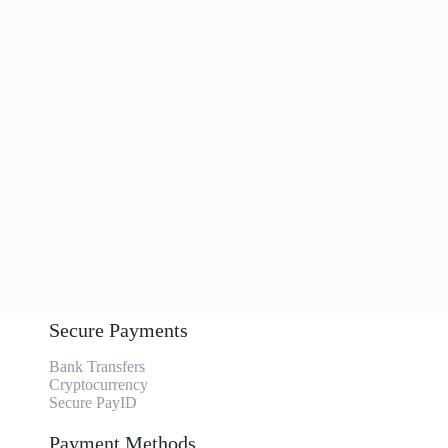
Secure Payments
Bank Transfers
Cryptocurrency
Secure PayID
Payment Methods