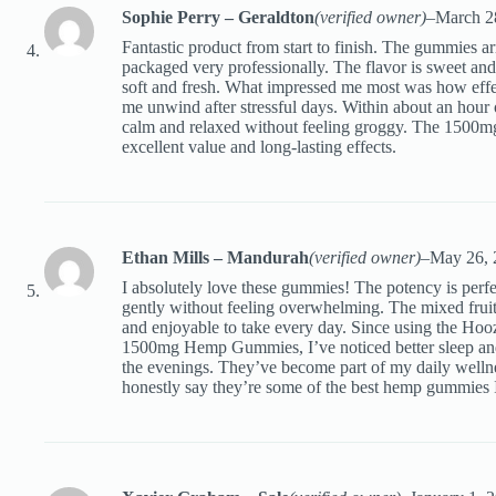
Sophie Perry – Geraldton
(verified owner)
–
March 2
Fantastic product from start to finish. The gummies a
packaged very professionally. The flavor is sweet and f
soft and fresh. What impressed me most was how effec
me unwind after stressful days. Within about an hour o
calm and relaxed without feeling groggy. The 1500mg
excellent value and long-lasting effects.
Ethan Mills – Mandurah
(verified owner)
–
May 26, 
I absolutely love these gummies! The potency is perfec
gently without feeling overwhelming. The mixed frui
and enjoyable to take every day. Since using the Ho
1500mg Hemp Gummies, I’ve noticed better sleep and
the evenings. They’ve become part of my daily wellne
honestly say they’re some of the best hemp gummies I