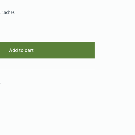
1 inches
Add to cart
A