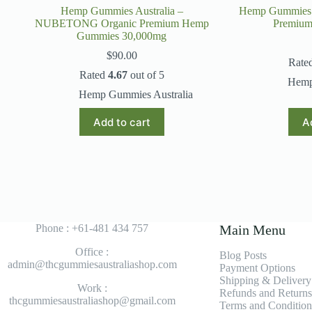
Hemp Gummies Australia –
Hemp Gummies A
NUBETONG Organic Premium Hemp
Premiu
Gummies 30,000mg
$
90.00
Rate
Rated
4.67
out of 5
Hemp
Hemp Gummies Australia
Add to cart
A
Phone : +61-481 434 757
Main Menu
Office :
Blog Posts
admin@thcgummiesaustraliashop.com
Payment Options
Shipping & Delivery
Work :
Refunds and Returns
thcgummiesaustraliashop@gmail.com
Terms and Condition