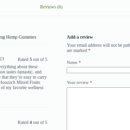
Reviews (6)
00mg Hemp Gummies
Add a review
Your email address will not be pub
are marked
*
023
Rated
5
out of 5
Name
*
everything about these
n tastes fantastic, and
 that they’re easy to carry
 Hoozzch Mixed Fruits
Your review
*
f my favorite wellness
Rated
4
out of 5