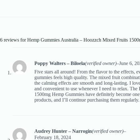
6 reviews for
Hemp Gummies Australia – Hoozzch Mixed Fruits 15
Poppy Walters – Biloela
(verified owner)
–
June 6, 2
Five stars all around! From the flavor to the effects, 
gummies feels high quality. The mixed fruit combinatio
the calming effects are smooth and long-lasting. I love
and convenient to use whenever I need to relax. The
1500mg Hemp Gummies have definitely become one o
products, and I’ll continue purchasing them regularly.
Audrey Hunter – Narrogin
(verified owner)
–
February 18, 2024