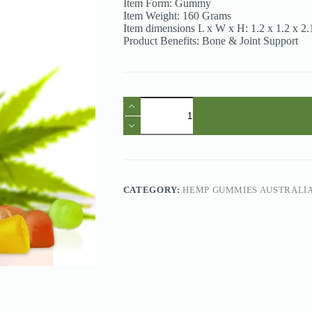
Item Form: Gummy
Item Weight: 160 Grams
Item dimensions L x W x H: 1.2 x 1.2 x 2.
Product Benefits: Bone & Joint Support
Hemp
Gummies
Australia
-
Hoozzch
Mixed
Fruits
1500mg
CATEGORY:
HEMP GUMMIES AUSTRALI
Hemp
Gummies
quantity