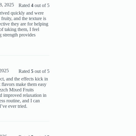
8, 2025
Rated
4
out of 5
rrived quickly and were
ruity, and the texture is
tive they are for helping
f taking them, I feel
 strength provides
2025
Rated
5
out of 5
t, and the effects kick in
t flavors make them easy
ozzch Mixed Fruits
 improved relaxation in
ss routine, and I can
’ve ever tried.