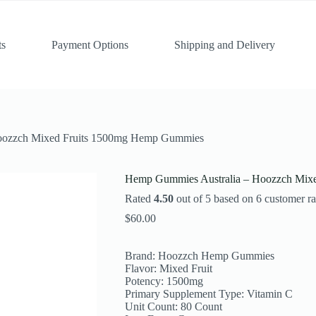
ts
Payment Options
Shipping and Delivery
oozzch Mixed Fruits 1500mg Hemp Gummies
Hemp Gummies Australia – Hoozzch Mix
Rated
4.50
out of 5 based on
6
customer ra
$
60.00
Brand: Hoozzch Hemp Gummies
Flavor: Mixed Fruit
Potency: 1500mg
Primary Supplement Type: Vitamin C
Unit Count: 80 Count