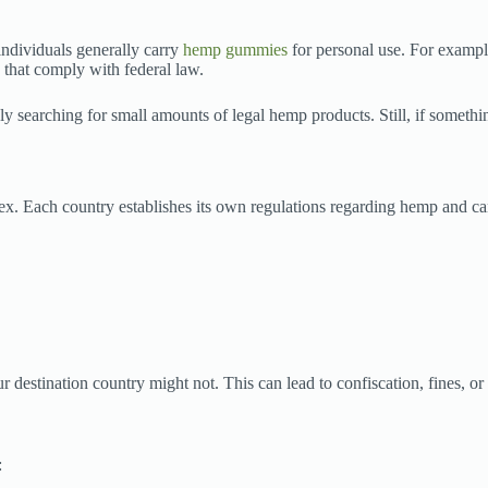
individuals generally carry
hemp gummies
for personal use. For example
 that comply with federal law.
ly searching for small amounts of legal hemp products. Still, if somethi
ex. Each country establishes its own regulations regarding hemp and ca
estination country might not. This can lead to confiscation, fines, or 
: