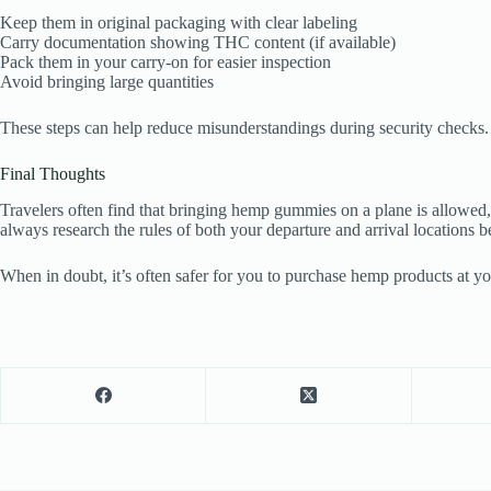
Keep them in original packaging with clear labeling
Carry documentation showing THC content (if available)
Pack them in your carry-on for easier inspection
Avoid bringing large quantities
These steps can help reduce misunderstandings during security checks.
Final Thoughts
Travelers often find that bringing hemp gummies on a plane is allowed, 
always research the rules of both your departure and arrival locations be
When in doubt, it’s often safer for you to purchase hemp products at yo