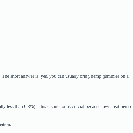
 The short answer is: yes, you can usually bring hemp gummies on a
less than 0.3%). This distinction is crucial because laws treat hemp
nation.