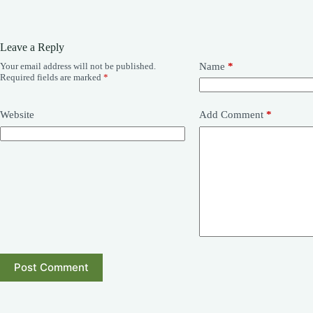
Leave a Reply
Your email address will not be published.
Name
*
Required fields are marked
*
Website
Add Comment
*
Post Comment