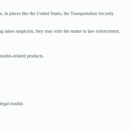
, in places like the United States, the Transportation Security
ng raises suspicion, they may refer the matter to law enforcement.
nnabis-related products.
legal trouble.