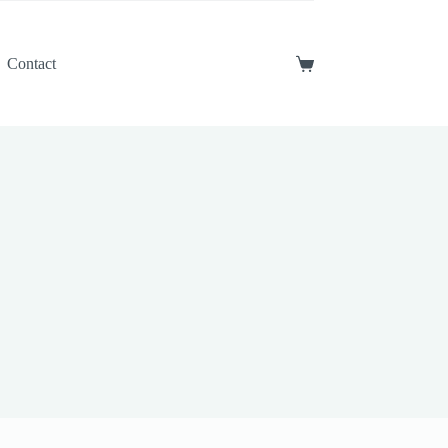
Contact
Shopping
cart