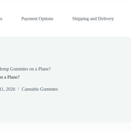
ts
Payment Options
Shipping and Delivery
Hemp Gummies on a Plane?
n a Plane?
11, 2026
Cannabis Gummies