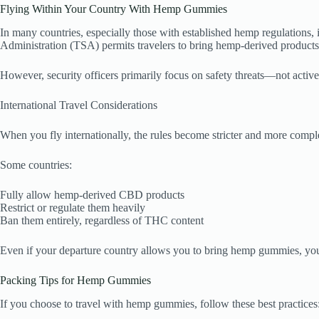
Flying Within Your Country With Hemp Gummies
In many countries, especially those with established hemp regulations, 
Administration (TSA) permits travelers to bring hemp-derived products
However, security officers primarily focus on safety threats—not active
International Travel Considerations
When you fly internationally, the rules become stricter and more compl
Some countries:
Fully allow hemp-derived CBD products
Restrict or regulate them heavily
Ban them entirely, regardless of THC content
Even if your departure country allows you to bring hemp gummies, your d
Packing Tips for Hemp Gummies
If you choose to travel with hemp gummies, follow these best practices