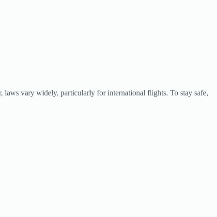
aws vary widely, particularly for international flights. To stay safe,