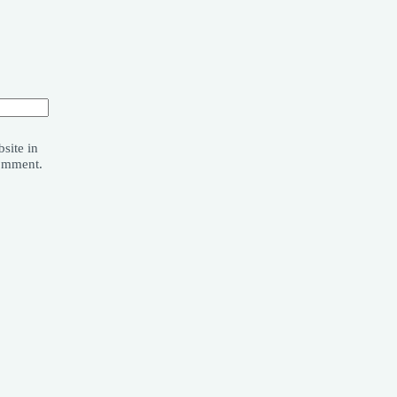
site in
comment.