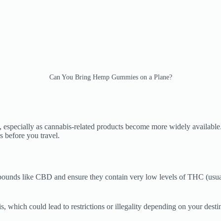
Can You Bring Hemp Gummies on a Plane?
specially as cannabis-related products become more widely available.
 before you travel.
nds like CBD and ensure they contain very low levels of THC (usually 
s, which could lead to restrictions or illegality depending on your desti