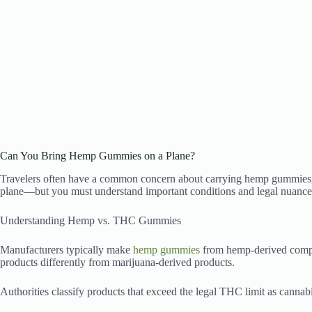
Can You Bring Hemp Gummies on a Plane?
Travelers often have a common concern about carrying hemp gummies, e
plane—but you must understand important conditions and legal nuances
Understanding Hemp vs. THC Gummies
Manufacturers typically make
hemp gummies
from hemp-derived compou
products differently from marijuana-derived products.
Authorities classify products that exceed the legal THC limit as cannabi