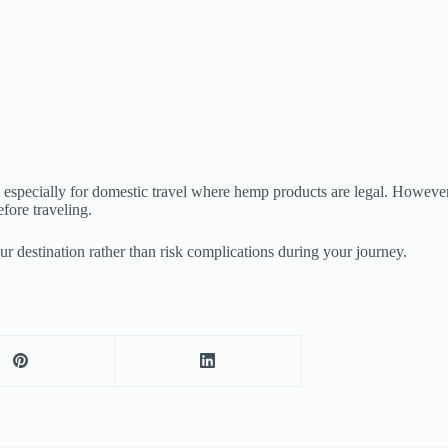
especially for domestic travel where hemp products are legal. However, l
fore traveling.
ur destination rather than risk complications during your journey.