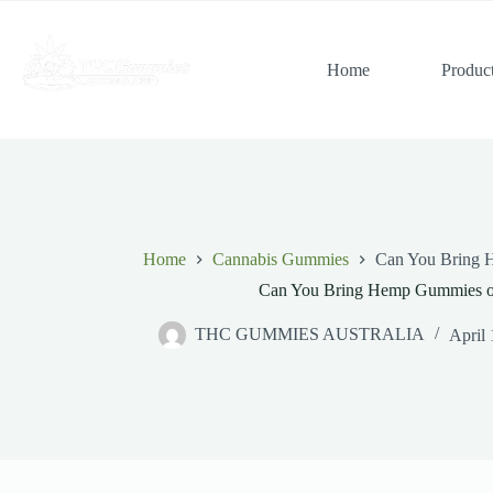
Skip
to
content
Home
Produc
Home
Cannabis Gummies
Can You Bring 
Can You Bring Hemp Gummies o
THC GUMMIES AUSTRALIA
April 