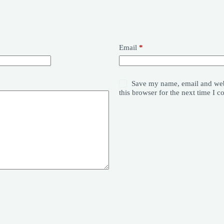
Email
*
Save my name, email and web
this browser for the next time I 